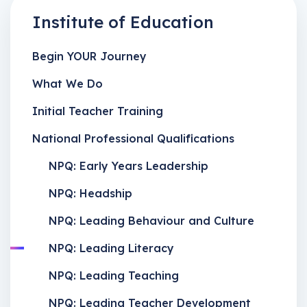
Institute of Education
Begin YOUR Journey
What We Do
Initial Teacher Training
National Professional Qualifications
NPQ: Early Years Leadership
NPQ: Headship
NPQ: Leading Behaviour and Culture
NPQ: Leading Literacy
NPQ: Leading Teaching
NPQ: Leading Teacher Development