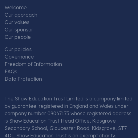
Welcome
Our approach
Our values
Our sponsor
Our people
Our policies
Governance
Freedom of Information
FAQs
Data Protection
The Shaw Education Trust Limited is a company limited
by guarantee, registered in England and Wales under
company number 09067175 whose registered address
is Shaw Education Trust Head Office, Kidsgrove
Secondary School, Gloucester Road, Kidsgrove, ST7
4DL. Shaw Education Trust is an exempt charity.