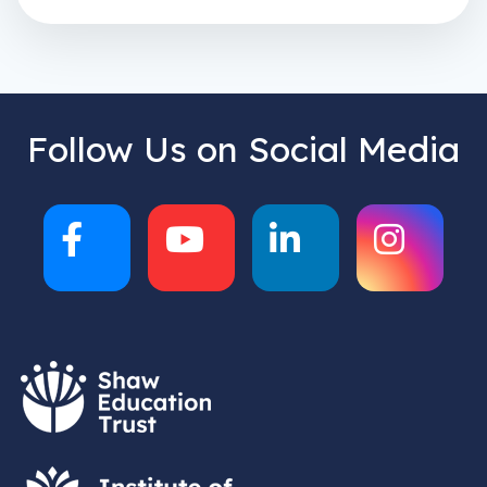
Follow Us on Social Media