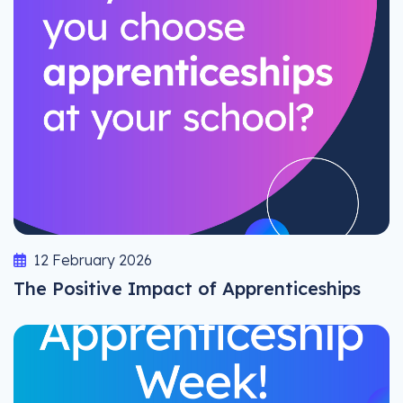
12 February 2026
The Positive Impact of Apprenticeships