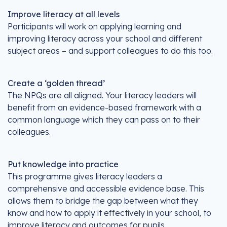
Improve literacy at all levels
Participants will work on applying learning and
improving literacy across your school and different
subject areas – and support colleagues to do this too.
Create a ‘golden thread’
The NPQs are all aligned. Your literacy leaders will
benefit from an evidence-based framework with a
common language which they can pass on to their
colleagues.
Put knowledge into practice
This programme gives literacy leaders a
comprehensive and accessible evidence base. This
allows them to bridge the gap between what they
know and how to apply it effectively in your school, to
improve literacy and outcomes for pupils.