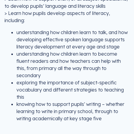
to develop pupils’ language and literacy skills
> Learn how pupils develop aspects of literacy,
including:
understanding how children learn to talk, and how
developing effective spoken language supports
literacy development at every age and stage
understanding how children learn to become
fluent readers and how teachers can help with
this, from primary all the way through to
secondary
exploring the importance of subject-specific
vocabulary and different strategies to teaching
this
knowing how to support pupils' writing – whether
learning to write in primary school, through to
writing academically at key stage five