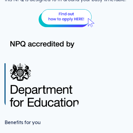
Benefits for you