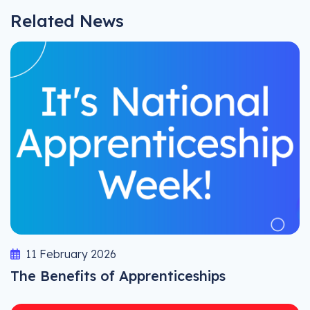
Related News
11 February 2026
The Benefits of Apprenticeships