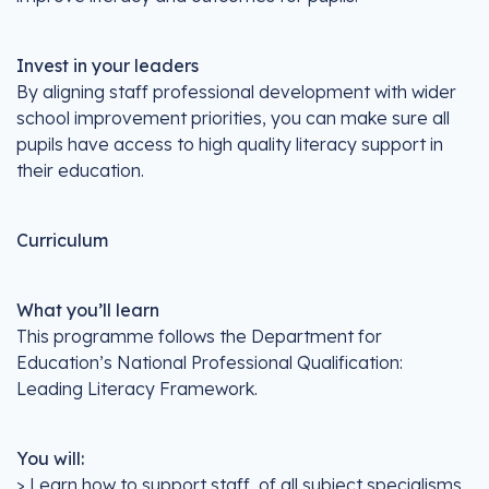
Invest in your leaders
By aligning staff professional development with wider
school improvement priorities, you can make sure all
pupils have access to high quality literacy support in
their education.
Curriculum
What you’ll learn
This programme follows the Department for
Education’s National Professional Qualification:
Leading Literacy Framework.
You will:
> Learn how to support staff, of all subject specialisms,