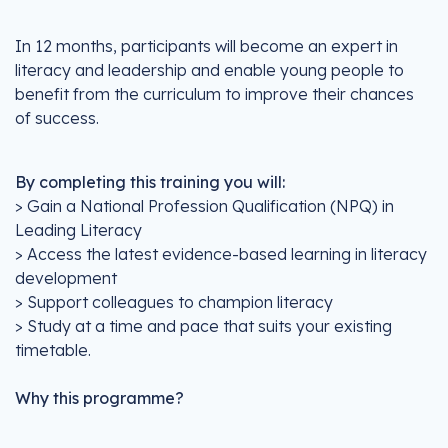
In 12 months, participants will become an expert in
literacy and leadership and enable young people to
benefit from the curriculum to improve their chances
of success.
By completing this training you will:
> Gain a National Profession Qualification (NPQ) in
Leading Literacy
> Access the latest evidence-based learning in literacy
development
> Support colleagues to champion literacy
> Study at a time and pace that suits your existing
timetable.
Why this programme?