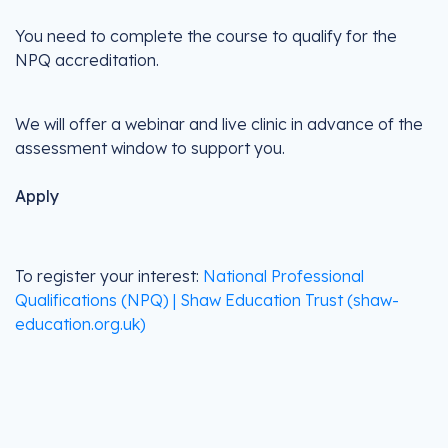
You need to complete the course to qualify for the
NPQ accreditation.
We will offer a webinar and live clinic in advance of the
assessment window to support you.
Apply
To register your interest:
National Professional
Qualifications (NPQ) | Shaw Education Trust (shaw-
education.org.uk)