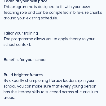
Learn at your own pace
This programme is designed to fit with your busy
teaching role and can be completed in bite-size chunks
around your existing schedule.
Tailor your training
The programme allows you to apply theory to your
school context.
Benefits for your school
Build brighter futures
By expertly championing literacy leadership in your
school, you can make sure that every young person
has the literacy skills to succeed across all curriculum
areas.