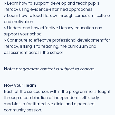
> Learn how to support, develop and teach pupils
literacy using evidence-informed approaches
> Learn how to lead literacy through curriculum, culture
and motivation
> Understand how effective literacy education can
support your school
> Contribute to effective professional development for
literacy, linking it to teaching, the curriculum and
assessment across the school.
Note:
programme content is subject to change.
How you’ll learn
Each of the six courses within the programme is taught
through a combination of independent self-study
modules, a facilitated live clinic, and a peer-led
community session.