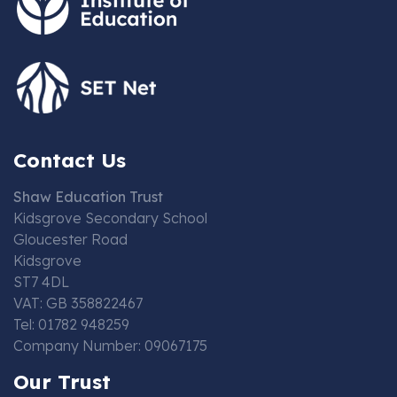
Contact Us
Shaw Education Trust
Kidsgrove Secondary School
Gloucester Road
Kidsgrove
ST7 4DL
VAT: GB 358822467
Tel: 01782 948259
Company Number: 09067175
Our Trust