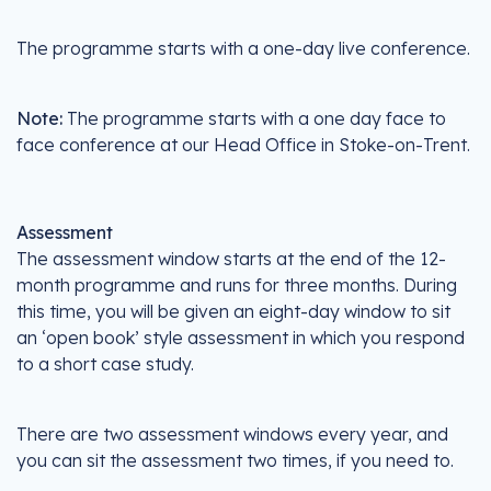
The programme starts with a one-day live conference.
Note:
The programme starts with a one day face to
face conference at our Head Office in Stoke-on-Trent.
Assessment
The assessment window starts at the end of the 12-
month programme and runs for three months. During
this time, you will be given an eight-day window to sit
an ‘open book’ style assessment in which you respond
to a short case study.
There are two assessment windows every year, and
you can sit the assessment two times, if you need to.