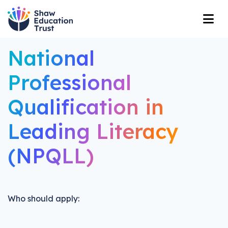
National
Professional
Qualification in
Leading Literacy
(NPQLL)
Who should apply: