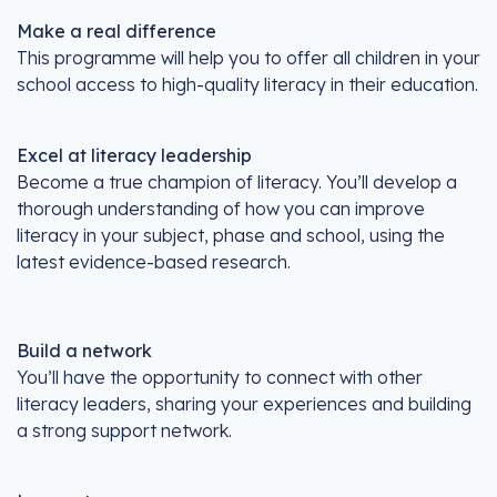
Make a real difference
This programme will help you to offer all children in your
school access to high-quality literacy in their education.
Excel at literacy leadership
Become a true champion of literacy. You’ll develop a
thorough understanding of how you can improve
literacy in your subject, phase and school, using the
latest evidence-based research.
Build a network
You’ll have the opportunity to connect with other
literacy leaders, sharing your experiences and building
a strong support network.