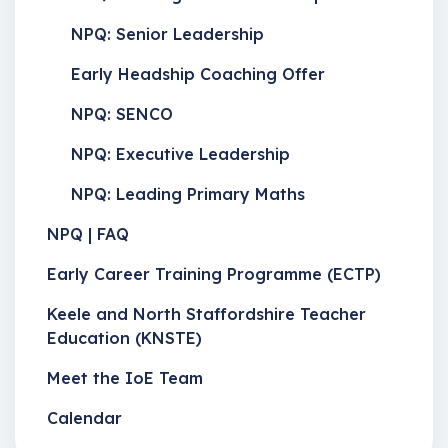
NPQ: Senior Leadership
Early Headship Coaching Offer
NPQ: SENCO
NPQ: Executive Leadership
NPQ: Leading Primary Maths
NPQ | FAQ
Early Career Training Programme (ECTP)
Keele and North Staffordshire Teacher
Education (KNSTE)
Meet the IoE Team
Calendar