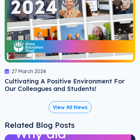
27 March 2024
Cultivating A Positive Environment For
Our Colleagues and Students!
View All News
Related Blog Posts