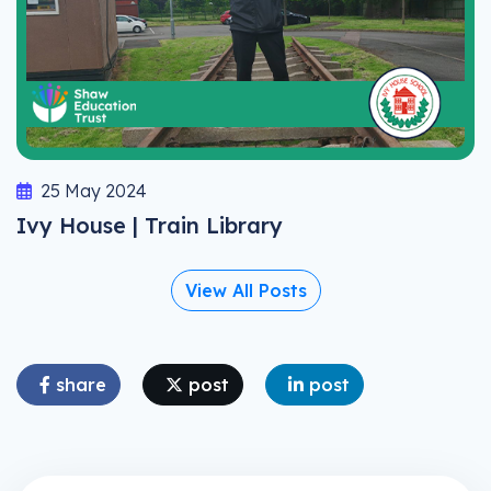
25 May 2024
Ivy House | Train Library
View All Posts
share
post
post