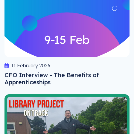
11 February 2026
CFO Interview - The Benefits of
Apprenticeships