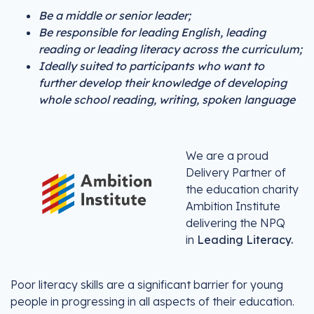
Be a middle or senior leader;
Be responsible for leading English, leading
reading or leading literacy across the curriculum;
Ideally suited to participants who want to
further develop their knowledge of developing
whole school reading, writing, spoken language
We are a proud
Delivery Partner of
the education charity
Ambition Institute
delivering the NPQ
in
Leading Literacy.
Poor literacy skills are a significant barrier for young
people in progressing in all aspects of their education.