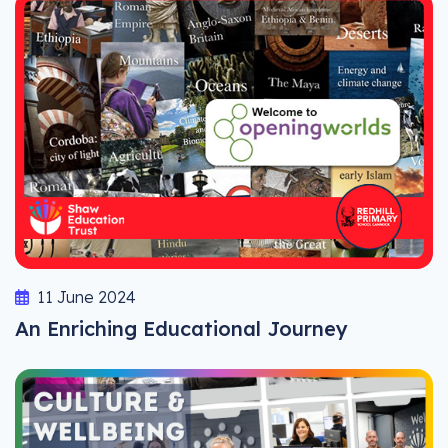
11 June 2024
An Enriching Educational Journey