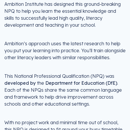
Ambition Institute has designed this ground-breaking
NPQ to help you learn the essential knowledge and
skills to successfully lead high quality, literacy
development and teaching in your school.
Ambition’s approach uses the latest research to help
you put your learning into practice. You’ll train alongside
other literacy leaders with similar responsibilities.
This National Professional Qualification (NPQ) was
developed by
the
Department for Education (DfE)
.
Each of the NPQs share the same common language
and framework to help drive improvement across
schools and other educational settings.
With no project work and minimal time out of school,
this NPQ is designed to fit around your busy timetable.