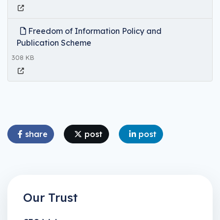
Freedom of Information Policy and
Publication Scheme
308 KB
share
post
post
Our Trust