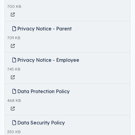
700 KB
Privacy Notice - Parent
709 KB
Privacy Notice - Employee
745 KB
Data Protection Policy
468 KB
Data Security Policy
330 KB