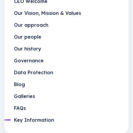
CEO Welcome
Our Vision, Mission & Values
Our approach
Our people
Our history
Governance
Data Protection
Blog
Galleries
FAQs
Key Information