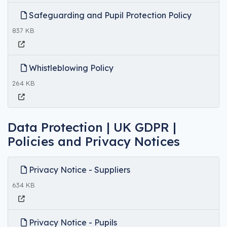
Safeguarding and Pupil Protection Policy
837 KB
Whistleblowing Policy
264 KB
Data Protection | UK GDPR |
Policies and Privacy Notices
Privacy Notice - Suppliers
634 KB
Privacy Notice - Pupils