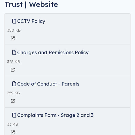
Trust | Website
CCTV Policy
350 KB
Charges and Remissions Policy
325 KB
Code of Conduct - Parents
359 KB
Complaints Form - Stage 2 and 3
33 KB