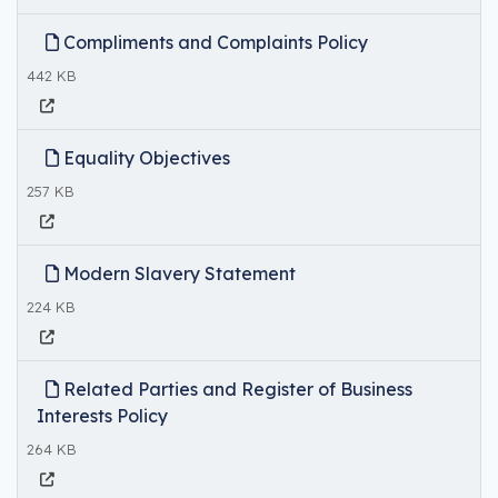
Compliments and Complaints Policy
442 KB
Equality Objectives
257 KB
Modern Slavery Statement
224 KB
Related Parties and Register of Business
Interests Policy
264 KB