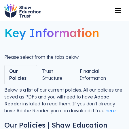
Key Information
Please select from the tabs below:
Our
Trust
Financial
Policies
Structure
Information
Below is a list of our current policies. All our policies are
saved as PDFs and you will need to have
Adobe
Reader
installed to read them. If you don't already
have Adobe Reader, you can download it free
here
:
Our Policies | Shaw Education