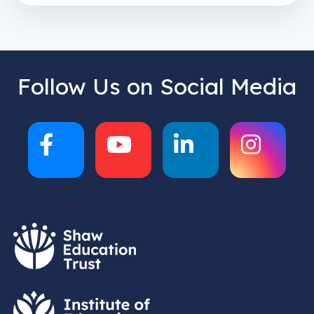
Follow Us on Social Media