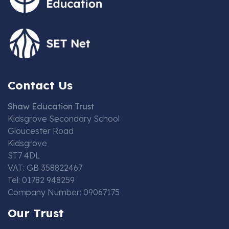
Contact Us
Shaw Education Trust
Kidsgrove Secondary School
Gloucester Road
Kidsgrove
ST7 4DL
VAT: GB 358822467
Tel: 01782 948259
Company Number: 09067175
Our Trust