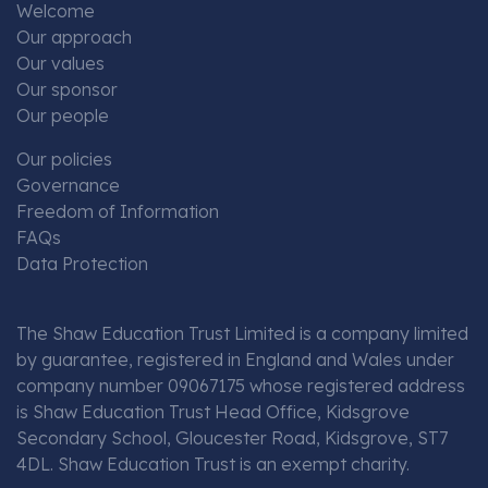
Welcome
Our approach
Our values
Our sponsor
Our people
Our policies
Governance
Freedom of Information
FAQs
Data Protection
The Shaw Education Trust Limited is a company limited
by guarantee, registered in England and Wales under
company number 09067175 whose registered address
is Shaw Education Trust Head Office, Kidsgrove
Secondary School, Gloucester Road, Kidsgrove, ST7
4DL. Shaw Education Trust is an exempt charity.