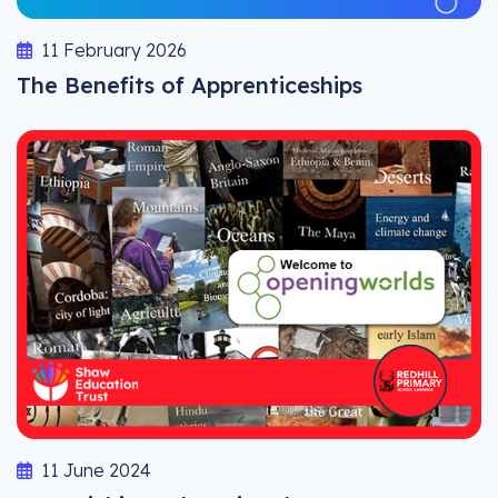
11 February 2026
The Benefits of Apprenticeships
11 June 2024