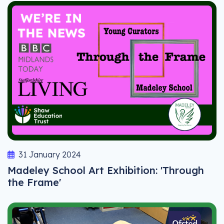
31 January 2024
Madeley School Art Exhibition: 'Through
the Frame'