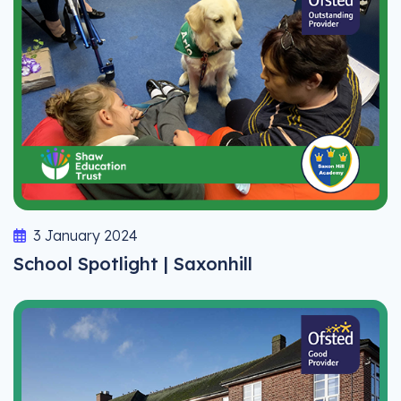
3 January 2024
School Spotlight | Saxonhill