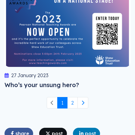
27 January 2023
Who’s your unsung hero?
1
2
share
post
post