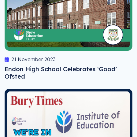
21 November 2023
Endon High School Celebrates ‘Good’
Ofsted