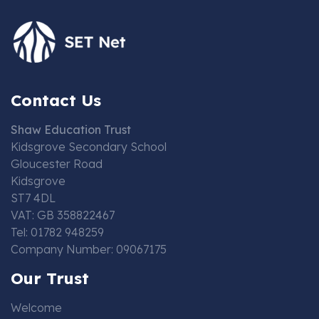
Contact Us
Shaw Education Trust
Kidsgrove Secondary School
Gloucester Road
Kidsgrove
ST7 4DL
VAT: GB 358822467
Tel: 01782 948259
Company Number: 09067175
Our Trust
Welcome