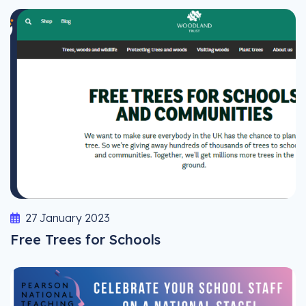
27 January 2023
Free Trees for Schools