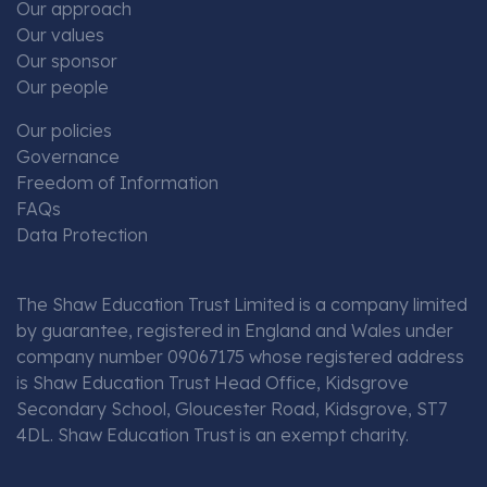
Our approach
Our values
Our sponsor
Our people
Our policies
Governance
Freedom of Information
FAQs
Data Protection
The Shaw Education Trust Limited is a company limited
by guarantee, registered in England and Wales under
company number 09067175 whose registered address
is Shaw Education Trust Head Office, Kidsgrove
Secondary School, Gloucester Road, Kidsgrove, ST7
4DL. Shaw Education Trust is an exempt charity.