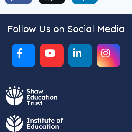
Follow Us on Social Media