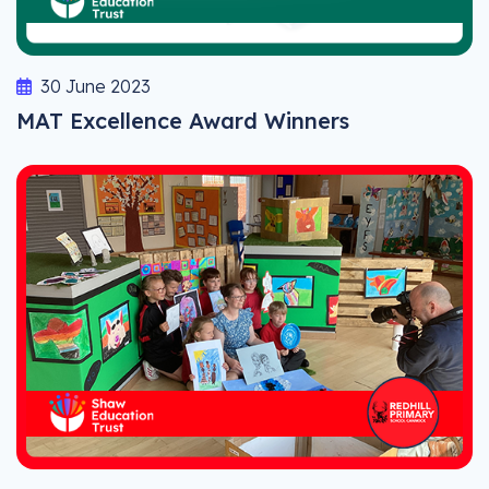
30 June 2023
MAT Excellence Award Winners