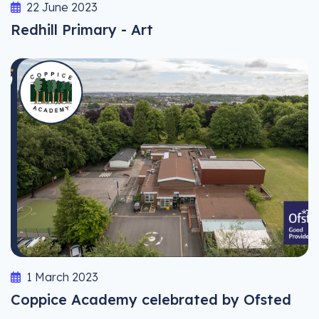
22 June 2023
Redhill Primary - Art
1 March 2023
Coppice Academy celebrated by Ofsted