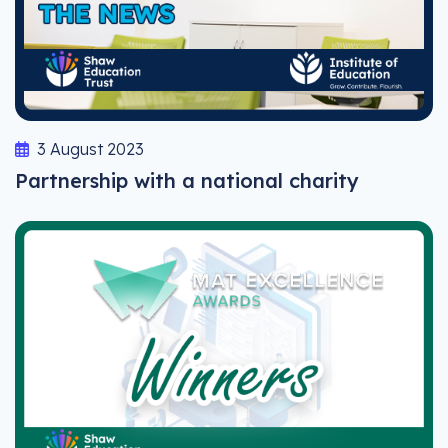
3 August 2023
Partnership with a national charity