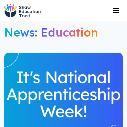
News: Education