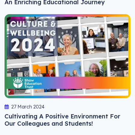
An Enriching Educational Journey
27 March 2024
Cultivating A Positive Environment For
Our Colleagues and Students!