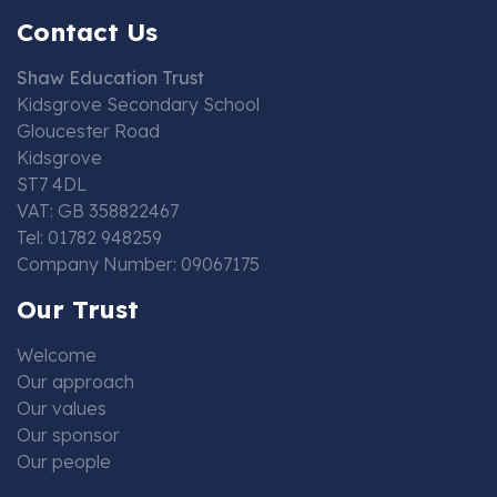
Contact Us
Shaw Education Trust
Kidsgrove Secondary School
Gloucester Road
Kidsgrove
ST7 4DL
VAT: GB 358822467
Tel: 01782 948259
Company Number: 09067175
Our Trust
Welcome
Our approach
Our values
Our sponsor
Our people