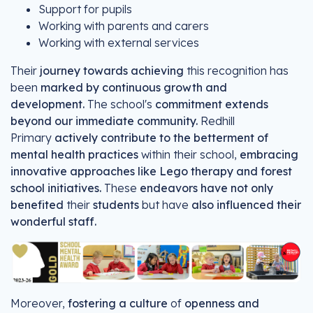
Support for pupils
Working with parents and carers
Working with external services
Their
journey towards achieving
this recognition has
been
marked by continuous growth and
development.
The school's
commitment extends
beyond our immediate community.
Redhill
Primary
actively contribute to the betterment of
mental health practices
within their school,
embracing
innovative approaches like Lego therapy and forest
school initiatives.
These
endeavors have not only
benefited
their
students
but have
also influenced their
wonderful staff.
Moreover,
fostering a culture
of
openness and