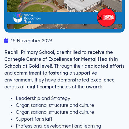
15 November 2023
Redhill Primary School, are thrilled
to
receive
the
Carnegie Centre of Excellence for Mental Health in
Schools at Gold level!
. Through their
dedicated efforts
and
commitment
to
fostering
a
supportive
environment
, they have
demonstrated excellence
across
all eight competencies of the award:
Leadership and Strategy
Organisational structure and culture
Organisational structure and culture
Support for staff
Professional development and learning