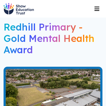
Redhill Primary -
Gold Mental Health
Award