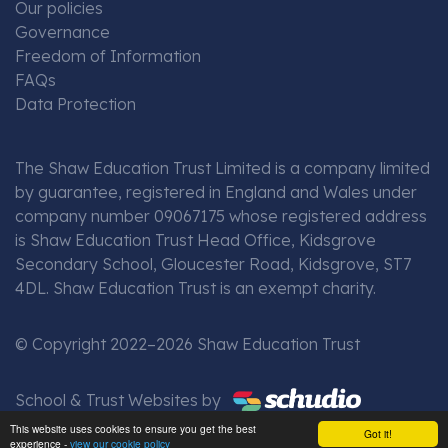
Our policies
Governance
Freedom of Information
FAQs
Data Protection
The Shaw Education Trust Limited is a company limited
by guarantee, registered in England and Wales under
company number 09067175 whose registered address
is Shaw Education Trust Head Office, Kidsgrove
Secondary School, Gloucester Road, Kidsgrove, ST7
4DL. Shaw Education Trust is an exempt charity.
© Copyright 2022–2026 Shaw Education Trust
School & Trust Websites by
This website uses cookies to ensure you get the best
Got it!
experience -
view our cookie policy