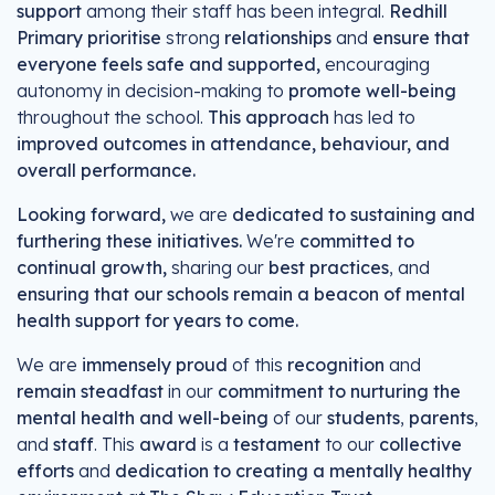
support
among their staff has been integral.
Redhill
Primary prioritise
strong
relationships
and
ensure that
everyone feels safe and supported,
encouraging
autonomy in decision-making to
promote well-being
throughout the school.
This approach
has led to
improved outcomes in attendance, behaviour, and
overall performance.
Looking forward,
we are
dedicated to sustaining and
furthering these initiatives.
We're
committed to
continual growth,
sharing our
best practices
, and
ensuring that our schools remain a beacon of mental
health support for years to come.
We are
immensely proud
of this
recognition
and
remain steadfast
in our
commitment to nurturing the
mental health and well-being
of our
students
,
parents
,
and
staff
. This
award
is a
testament
to our
collective
efforts
and
dedication to creating a mentally healthy