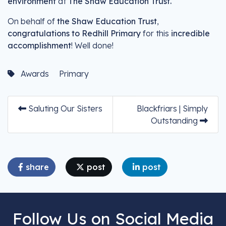
environment
at
The Shaw Education Trust.
On behalf of
the Shaw Education Trust
,
congratulations to Redhill Primary
for this
incredible
accomplishment
! Well done!
Awards
Primary
Saluting Our Sisters
Blackfriars | Simply
Outstanding
share
post
post
Follow Us on Social Media